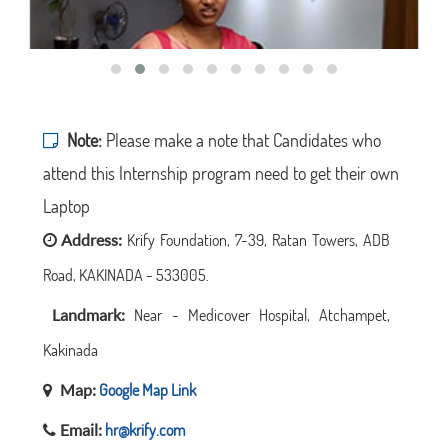
Note:
Please make a note that Candidates who
attend this Internship program need to get their own
Laptop
Address:
Krify Foundation, 7-39, Ratan Towers, ADB
Road, KAKINADA - 533005.
Landmark:
Near - Medicover Hospital, Atchampet,
Kakinada
Map:
Google Map Link
Email:
hr@krify.com