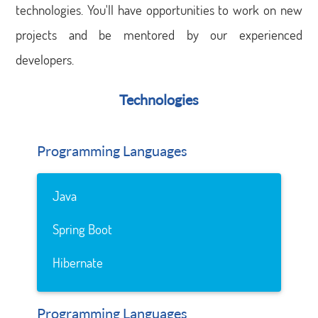
technologies. You'll have opportunities to work on new
projects and be mentored by our experienced
developers.
Technologies
Programming Languages
Java
Spring Boot
Hibernate
Programming Languages