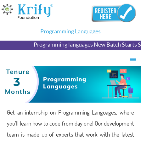
Programming Languages
Programming languages New Batch Starts S
Get an internship on Programming Languages, where
you'll learn how to code from day one! Our development
team is made up of experts that work with the latest