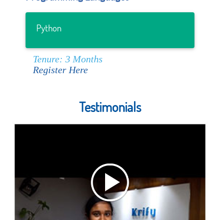
Python
Tenure: 3 Months
Register Here
Testimonials